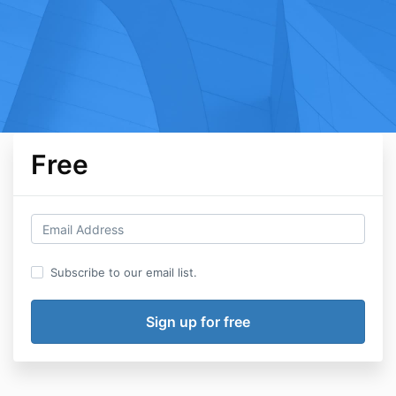
Free
Subscribe to our email list.