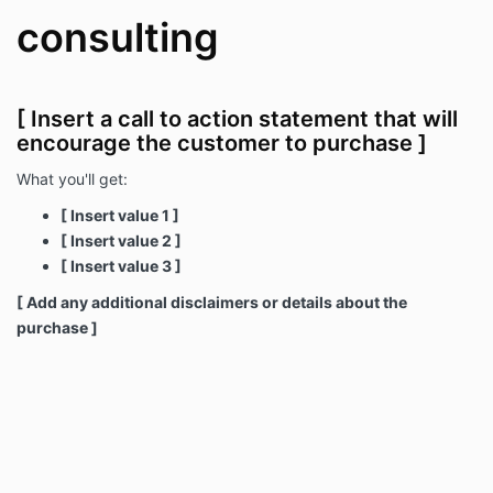
consulting
[ Insert a call to action statement that will
encourage the customer to purchase ]
What you'll get:
[ Insert value 1 ]
[ Insert value 2 ]
[ Insert value 3 ]
[ Add any additional disclaimers or details about the
purchase ]