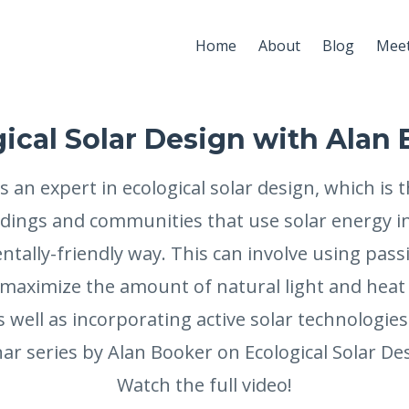
Home
About
Blog
Meet
ical Solar Design with Alan
s an expert in ecological solar design, which is t
ldings and communities that use solar energy in
tally-friendly way. This can involve using passi
 maximize the amount of natural light and heat
s well as incorporating active solar technologies 
r series by Alan Booker on Ecological Solar Des
Watch the full video!