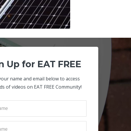
n Up for EAT FREE
your name and email below to access
ds of videos on EAT FREE Community!