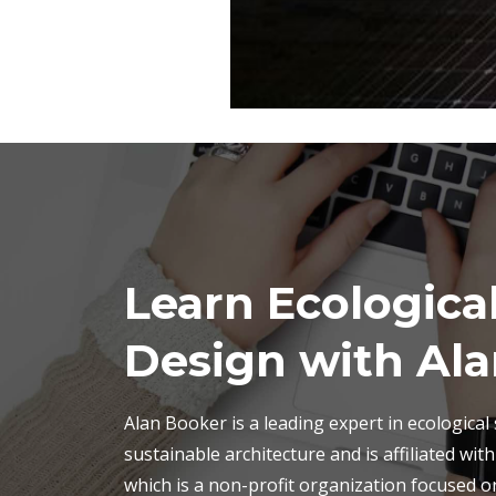
Learn Ecological
Design with Ala
Alan Booker is a leading expert in ecological
sustainable architecture and is affiliated wit
which is a non-profit organization focused o