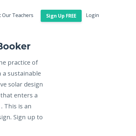
 Our Teachers
Login
Sign Up FREE
 Booker
he practice of
 a sustainable
ve solar design
 that enters a
. This is an
ign. Sign up to