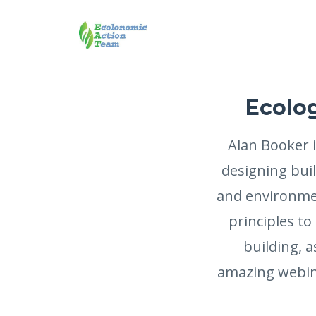
Ecolog
Alan Booker i
designing bui
and environmen
principles to
building, a
amazing webina