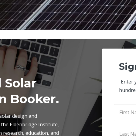
Sig
 Solar
Enter 
hundre
n Booker.
 solar design and
h the Eldenbridge Institute,
n research, education, and