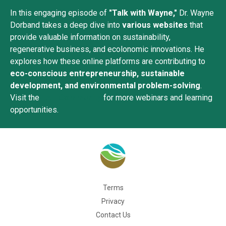
In this engaging episode of
"Talk with Wayne,"
Dr. Wayne
Dorband takes a deep dive into
various websites
that
provide valuable information on sustainability,
regenerative business, and ecolonomic innovations. He
explores how these online platforms are contributing to
eco-conscious entrepreneurship, sustainable
development, and environmental problem-solving
.
Visit the
EAT Community
for more webinars and learning
opportunities.
Terms
Privacy
Contact Us