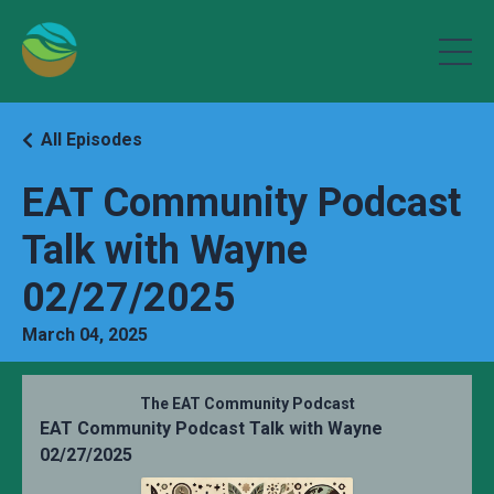
All Episodes
EAT Community Podcast
Talk with Wayne
02/27/2025
March 04, 2025