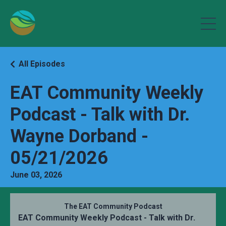
All Episodes
EAT Community Weekly
Podcast - Talk with Dr.
Wayne Dorband -
05/21/2026
June 03, 2026