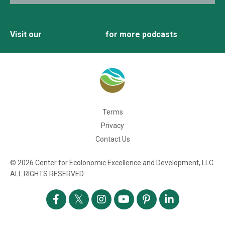
Visit our
EAT Community
for more podcasts
Terms
Privacy
Contact Us
© 2026 Center for Ecolonomic Excellence and Development, LLC.
ALL RIGHTS RESERVED.