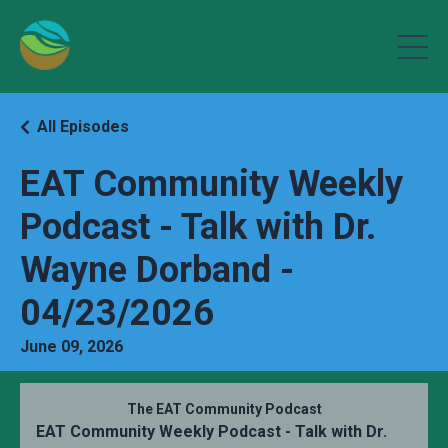
All Episodes
EAT Community Weekly
Podcast - Talk with Dr.
Wayne Dorband -
04/23/2026
June 09, 2026