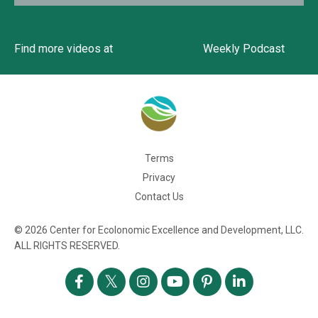
Find more videos at
EAT Community
Weekly Podcast
Terms
Privacy
Contact Us
© 2026 Center for Ecolonomic Excellence and Development, LLC.
ALL RIGHTS RESERVED.