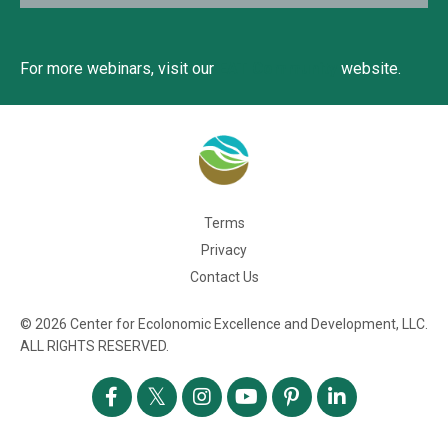
For more webinars, visit our
EAT Community
website.
Terms
Privacy
Contact Us
© 2026 Center for Ecolonomic Excellence and Development, LLC.
ALL RIGHTS RESERVED.