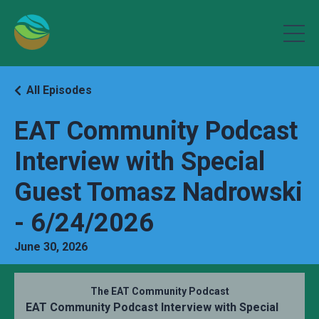
All Episodes
EAT Community Podcast
Interview with Special
Guest Tomasz Nadrowski
- 6/24/2026
June 30, 2026