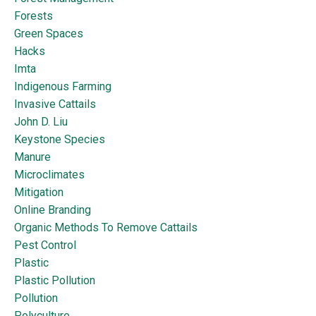
Forests
Green Spaces
Hacks
Imta
Indigenous Farming
Invasive Cattails
John D. Liu
Keystone Species
Manure
Microclimates
Mitigation
Online Branding
Organic Methods To Remove Cattails
Pest Control
Plastic
Plastic Pollution
Pollution
Polyculture