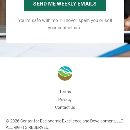
SEND ME WEEKLY EMAILS
You're safe with me. I'll never spam you or sell
your contact info.
Terms
Privacy
Contact Us
© 2026 Center for Ecolonomic Excellence and Development, LLC.
ALL RIGHTS RESERVED.