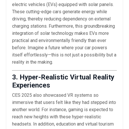
electric vehicles (EVs) equipped with solar panels.
These cutting-edge cars generate energy while
driving, thereby reducing dependency on external
charging stations. Furthermore, this groundbreaking
integration of solar technology makes EVs more
practical and environmentally friendly than ever
before. Imagine a future where your car powers
itself effortlessly—this is not just a possibility but a
reality in the making.
3. Hyper-Realistic Virtual Reality
Experiences
CES 2025 also showcased VR systems so
immersive that users felt like they had stepped into
another world. For instance, gaming is expected to
reach new heights with these hyper-realistic
headsets. In addition, education and virtual tourism