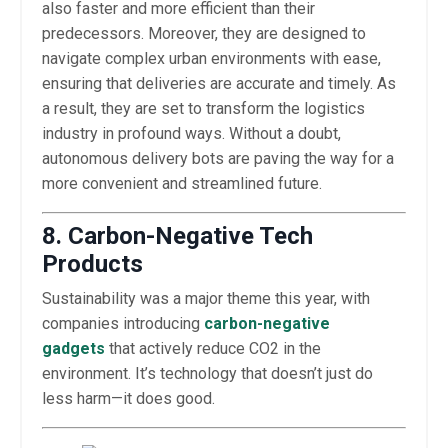
also faster and more efficient than their
predecessors. Moreover, they are designed to
navigate complex urban environments with ease,
ensuring that deliveries are accurate and timely. As
a result, they are set to transform the logistics
industry in profound ways. Without a doubt,
autonomous delivery bots are paving the way for a
more convenient and streamlined future.
8. Carbon-Negative Tech
Products
Sustainability was a major theme this year, with
companies introducing
carbon-negative
gadgets
that actively reduce CO2 in the
environment. It’s technology that doesn’t just do
less harm—it does good.