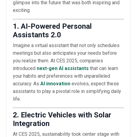
glimpse into the future that was both inspiring and
exciting.
1. AI-Powered Personal
Assistants 2.0
Imagine a virtual assistant that not only schedules
meetings but also anticipates your needs before
you realize them. At CES 2025, companies
introduced
next-gen AI assistants
that can learn
your habits and preferences with unparalleled
accuracy. As
AI innovation
evolves, expect these
assistants to play a pivotal role in simplifying daily
life.
2. Electric Vehicles with Solar
Integration
At CES 2025, sustainability took center stage with