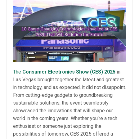
The
Consumer Electronics Show (CES) 2025
in
Las Vegas brought together the latest and greatest
in technology, and as expected, it did not disappoint.
From cutting-edge gadgets to groundbreaking
sustainable solutions, the event seamlessly
showcased the innovations that will shape our
world in the coming years. Whether you’re a tech
enthusiast or someone just exploring the
possibilities of tomorrow, CES 2025 offered a