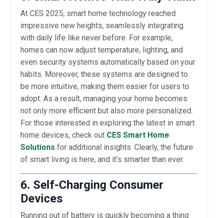
At CES 2025, smart home technology reached
impressive new heights, seamlessly integrating
with daily life like never before. For example,
homes can now adjust temperature, lighting, and
even security systems automatically based on your
habits. Moreover, these systems are designed to
be more intuitive, making them easier for users to
adopt. As a result, managing your home becomes
not only more efficient but also more personalized.
For those interested in exploring the latest in smart
home devices, check out
CES Smart Home
Solutions
for additional insights. Clearly, the future
of smart living is here, and it’s smarter than ever.
6. Self-Charging Consumer
Devices
Running out of battery is quickly becoming a thing