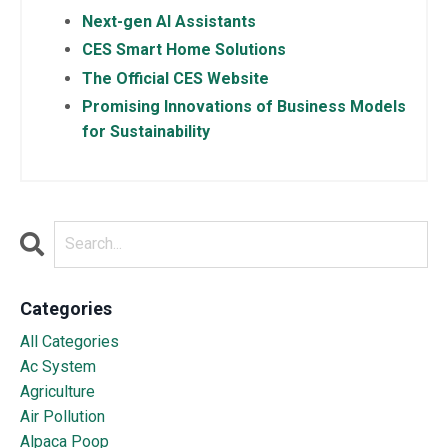
Next-gen AI Assistants
CES Smart Home Solutions
The Official CES Website
Promising Innovations of Business Models
for Sustainability
Categories
All Categories
Ac System
Agriculture
Air Pollution
Alpaca Poop