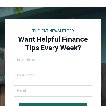
THE EAT NEWSLETTER
Want Helpful Finance
Tips Every Week?