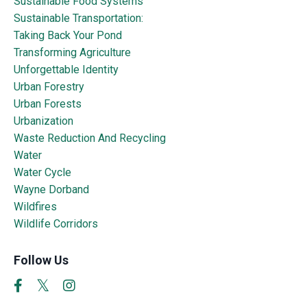
Sustainable Food Systems
Sustainable Transportation:
Taking Back Your Pond
Transforming Agriculture
Unforgettable Identity
Urban Forestry
Urban Forests
Urbanization
Waste Reduction And Recycling
Water
Water Cycle
Wayne Dorband
Wildfires
Wildlife Corridors
Follow Us