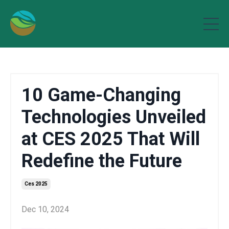
10 Game-Changing
Technologies Unveiled
at CES 2025 That Will
Redefine the Future
Ces 2025
Dec 10, 2024