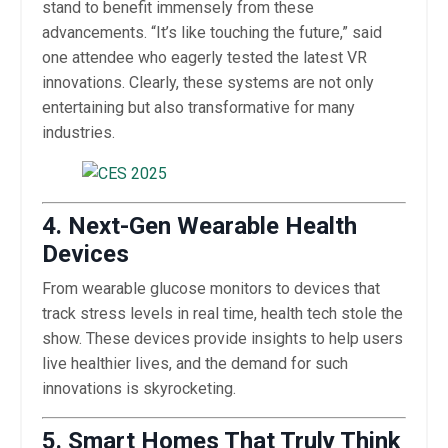
stand to benefit immensely from these
advancements. “It’s like touching the future,” said
one attendee who eagerly tested the latest VR
innovations. Clearly, these systems are not only
entertaining but also transformative for many
industries.
4. Next-Gen Wearable Health
Devices
From wearable glucose monitors to devices that
track stress levels in real time, health tech stole the
show. These devices provide insights to help users
live healthier lives, and the demand for such
innovations is skyrocketing.
5. Smart Homes That Truly Think