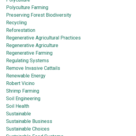
Polyculture Farming
Preserving Forest Biodiversity
Recycling
Reforestation
Regenerative Agricultural Practices
Regenerative Agriculture
Regenerative Farming
Regulating Systems
Remove Invasive Cattails
Renewable Energy
Robert Vicino
Shrimp Farming
Soil Engineering
Soil Health
Sustainable
Sustainable Business
Sustainable Choices