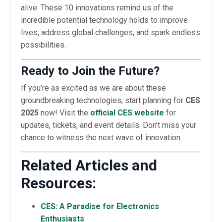
alive. These 10 innovations remind us of the
incredible potential technology holds to improve
lives, address global challenges, and spark endless
possibilities.
Ready to Join the Future?
If you’re as excited as we are about these
groundbreaking technologies, start planning for
CES
2025
now! Visit the
official CES website
for
updates, tickets, and event details. Don’t miss your
chance to witness the next wave of innovation.
Related Articles and
Resources:
CES: A Paradise for Electronics
Enthusiasts