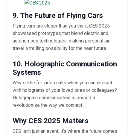
9. The Future of Flying Cars
Flying cars are closer than you think. CES 2025
showcased prototypes that blend electric and
autonomous technologies, making personal air
travel a thrilling possibility for the near future.
10. Holographic Communication
Systems
Why settle for video calls when you can interact
with holograms of your loved ones or colleagues?
Holographic communication is poised to
revolutionize the way we connect.
Why CES 2025 Matters
CES isn’t just an event; it’s where the future comes