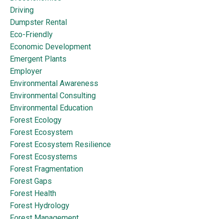
Driving
Dumpster Rental
Eco-Friendly
Economic Development
Emergent Plants
Employer
Environmental Awareness
Environmental Consulting
Environmental Education
Forest Ecology
Forest Ecosystem
Forest Ecosystem Resilience
Forest Ecosystems
Forest Fragmentation
Forest Gaps
Forest Health
Forest Hydrology
Forest Management