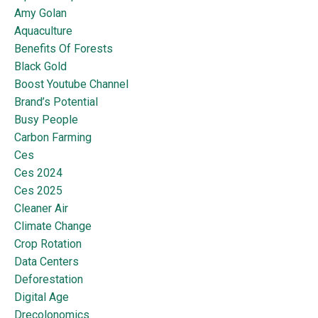
Amy Golan
Aquaculture
Benefits Of Forests
Black Gold
Boost Youtube Channel
Brand’s Potential
Busy People
Carbon Farming
Ces
Ces 2024
Ces 2025
Cleaner Air
Climate Change
Crop Rotation
Data Centers
Deforestation
Digital Age
Drecolonomics