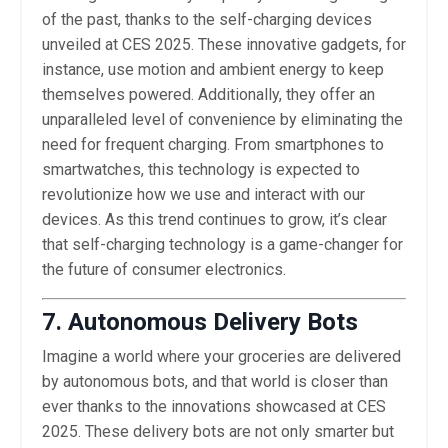
of the past, thanks to the self-charging devices
unveiled at CES 2025. These innovative gadgets, for
instance, use motion and ambient energy to keep
themselves powered. Additionally, they offer an
unparalleled level of convenience by eliminating the
need for frequent charging. From smartphones to
smartwatches, this technology is expected to
revolutionize how we use and interact with our
devices. As this trend continues to grow, it’s clear
that self-charging technology is a game-changer for
the future of consumer electronics.
7. Autonomous Delivery Bots
Imagine a world where your groceries are delivered
by autonomous bots, and that world is closer than
ever thanks to the innovations showcased at CES
2025. These delivery bots are not only smarter but