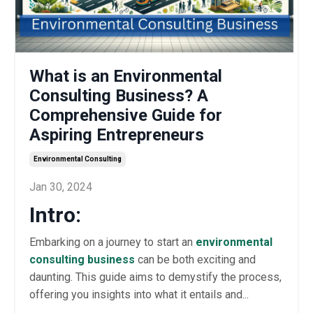
What is an Environmental
Consulting Business? A
Comprehensive Guide for
Aspiring Entrepreneurs
Environmental Consulting
Jan 30, 2024
Intro:
Embarking on a journey to start an
environmental
consulting business
can be both exciting and
daunting. This guide aims to demystify the process,
offering you insights into what it entails and...