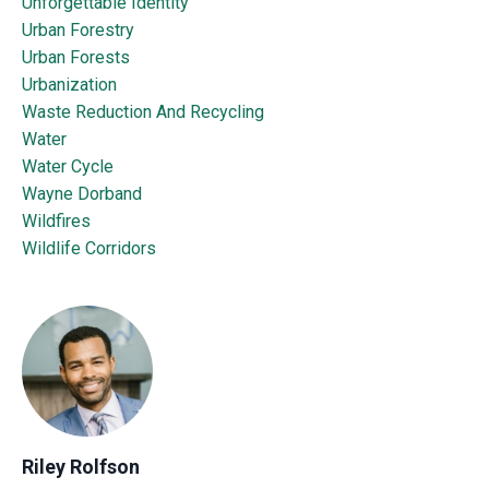
Unforgettable Identity
Urban Forestry
Urban Forests
Urbanization
Waste Reduction And Recycling
Water
Water Cycle
Wayne Dorband
Wildfires
Wildlife Corridors
Riley Rolfson