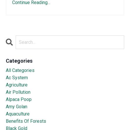
Continue Reading...
Categories
All Categories
Ac System
Agriculture
Air Pollution
Alpaca Poop
Amy Golan
Aquaculture
Benefits Of Forests
Black Gold