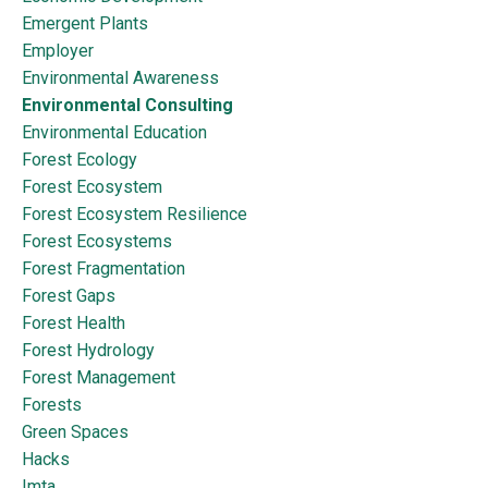
Emergent Plants
Employer
Environmental Awareness
Environmental Consulting
Environmental Education
Forest Ecology
Forest Ecosystem
Forest Ecosystem Resilience
Forest Ecosystems
Forest Fragmentation
Forest Gaps
Forest Health
Forest Hydrology
Forest Management
Forests
Green Spaces
Hacks
Imta