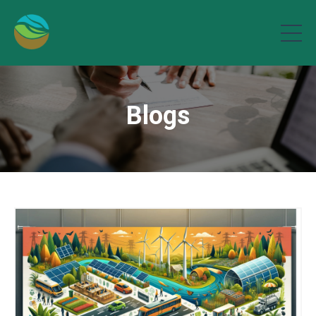
Blogs