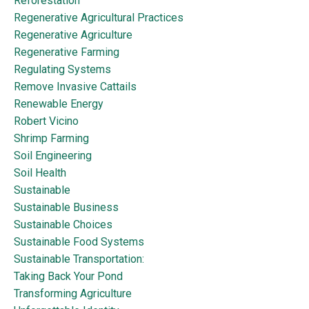
Reforestation
Regenerative Agricultural Practices
Regenerative Agriculture
Regenerative Farming
Regulating Systems
Remove Invasive Cattails
Renewable Energy
Robert Vicino
Shrimp Farming
Soil Engineering
Soil Health
Sustainable
Sustainable Business
Sustainable Choices
Sustainable Food Systems
Sustainable Transportation:
Taking Back Your Pond
Transforming Agriculture