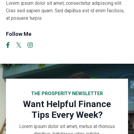
Lorem ipsum dolor sit amet, consectetur adipiscing elit.
Cras sed sapien quam. Sed dapibus est id enim facilisis,
at posuere turpis.
Follow Me
THE PROSPERITY NEWSLETTER
Want Helpful Finance
Tips Every Week?
Lorem ipsum dolor sit amet, metus at rhoncus
dapibus, habitasse vitae cubilia.