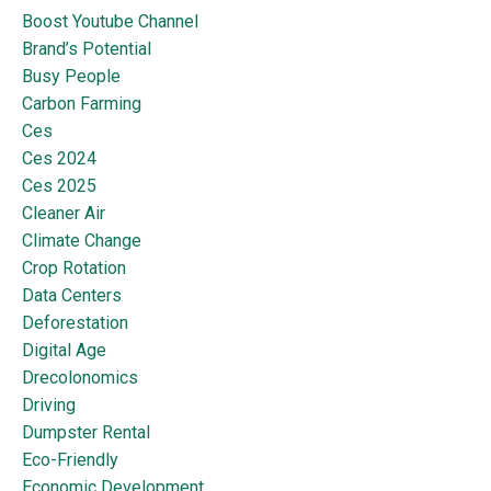
Boost Youtube Channel
Brand’s Potential
Busy People
Carbon Farming
Ces
Ces 2024
Ces 2025
Cleaner Air
Climate Change
Crop Rotation
Data Centers
Deforestation
Digital Age
Drecolonomics
Driving
Dumpster Rental
Eco-Friendly
Economic Development