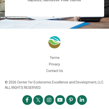
Terms
Privacy
Contact Us
© 2026 Center for Ecolonomic Excellence and Development, LLC.
ALL RIGHTS RESERVED.