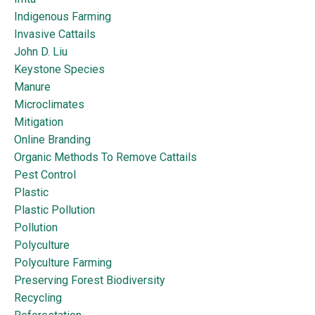
Indigenous Farming
Invasive Cattails
John D. Liu
Keystone Species
Manure
Microclimates
Mitigation
Online Branding
Organic Methods To Remove Cattails
Pest Control
Plastic
Plastic Pollution
Pollution
Polyculture
Polyculture Farming
Preserving Forest Biodiversity
Recycling