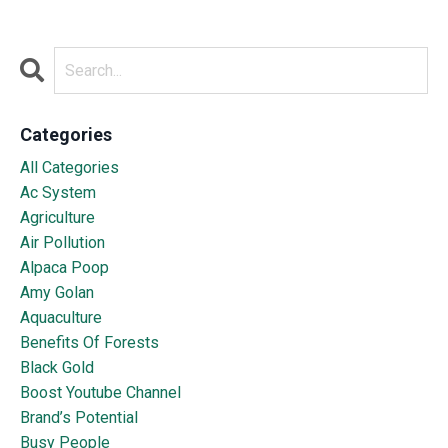
Categories
All Categories
Ac System
Agriculture
Air Pollution
Alpaca Poop
Amy Golan
Aquaculture
Benefits Of Forests
Black Gold
Boost Youtube Channel
Brand’s Potential
Busy People