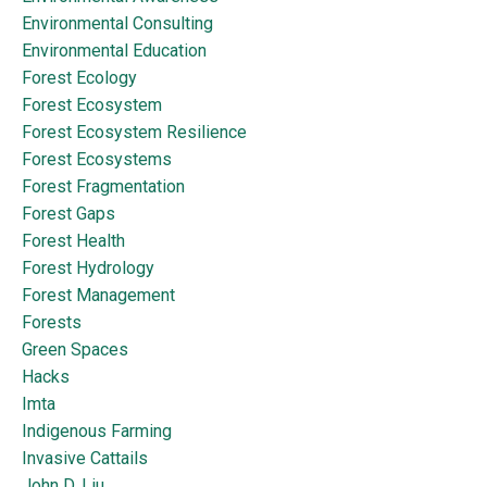
Environmental Consulting
Environmental Education
Forest Ecology
Forest Ecosystem
Forest Ecosystem Resilience
Forest Ecosystems
Forest Fragmentation
Forest Gaps
Forest Health
Forest Hydrology
Forest Management
Forests
Green Spaces
Hacks
Imta
Indigenous Farming
Invasive Cattails
John D. Liu