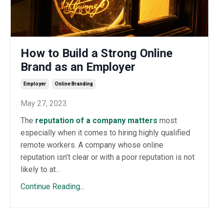
How to Build a Strong Online
Brand as an Employer
Employer
Online Branding
May 27, 2023
The
reputation of a company matters
most
especially when it comes to hiring highly qualified
remote workers. A company whose online
reputation isn’t clear or with a poor reputation is not
likely to at...
Continue Reading...