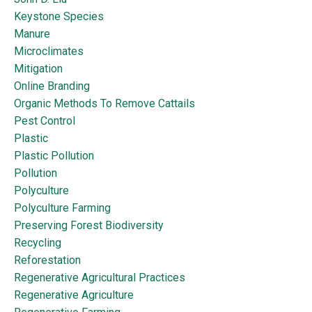
Keystone Species
Manure
Microclimates
Mitigation
Online Branding
Organic Methods To Remove Cattails
Pest Control
Plastic
Plastic Pollution
Pollution
Polyculture
Polyculture Farming
Preserving Forest Biodiversity
Recycling
Reforestation
Regenerative Agricultural Practices
Regenerative Agriculture