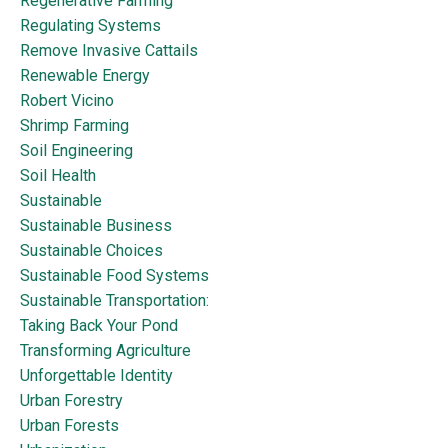
Regenerative Farming
Regulating Systems
Remove Invasive Cattails
Renewable Energy
Robert Vicino
Shrimp Farming
Soil Engineering
Soil Health
Sustainable
Sustainable Business
Sustainable Choices
Sustainable Food Systems
Sustainable Transportation:
Taking Back Your Pond
Transforming Agriculture
Unforgettable Identity
Urban Forestry
Urban Forests