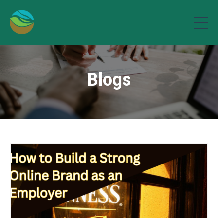
Blogs