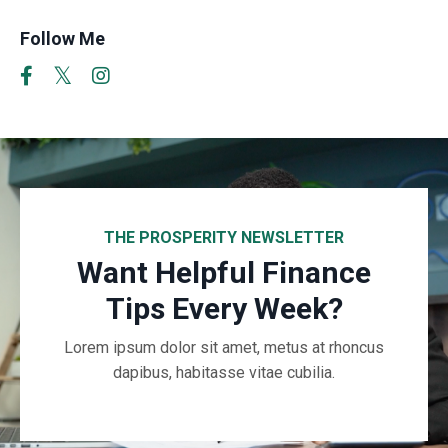
Follow Me
THE PROSPERITY NEWSLETTER
Want Helpful Finance
Tips Every Week?
Lorem ipsum dolor sit amet, metus at rhoncus
dapibus, habitasse vitae cubilia.