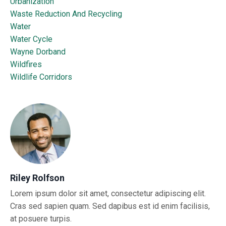
Urbanization
Waste Reduction And Recycling
Water
Water Cycle
Wayne Dorband
Wildfires
Wildlife Corridors
Riley Rolfson
Lorem ipsum dolor sit amet, consectetur adipiscing elit.
Cras sed sapien quam. Sed dapibus est id enim facilisis,
at posuere turpis.