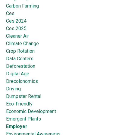
Carbon Farming
Ces
Ces 2024
Ces 2025
Cleaner Air
Climate Change
Crop Rotation
Data Centers
Deforestation
Digital Age
Drecolonomics
Driving
Dumpster Rental
Eco-Friendly
Economic Development
Emergent Plants
Employer
Environmental Awareness