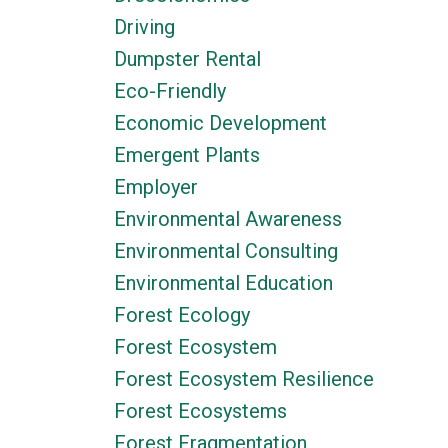
Driving
Dumpster Rental
Eco-Friendly
Economic Development
Emergent Plants
Employer
Environmental Awareness
Environmental Consulting
Environmental Education
Forest Ecology
Forest Ecosystem
Forest Ecosystem Resilience
Forest Ecosystems
Forest Fragmentation