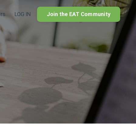
rs
LOG IN
Join the EAT Community