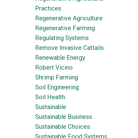
Practices
Regenerative Agriculture
Regenerative Farming
Regulating Systems
Remove Invasive Cattails
Renewable Energy
Robert Vicino
Shrimp Farming
Soil Engineering
Soil Health
Sustainable
Sustainable Business
Sustainable Choices
Sustainable Food Systems