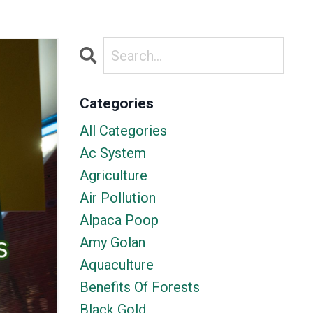
Categories
All Categories
Ac System
Agriculture
Air Pollution
Alpaca Poop
Amy Golan
Aquaculture
Benefits Of Forests
Black Gold