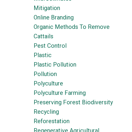
Mitigation
Online Branding
Organic Methods To Remove
Cattails
Pest Control
Plastic
Plastic Pollution
Pollution
Polyculture
Polyculture Farming
Preserving Forest Biodiversity
Recycling
Reforestation
Regenerative Agricultural