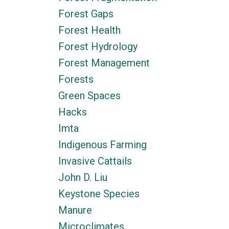
Forest Gaps
Forest Health
Forest Hydrology
Forest Management
Forests
Green Spaces
Hacks
Imta
Indigenous Farming
Invasive Cattails
John D. Liu
Keystone Species
Manure
Microclimates