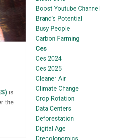
Boost Youtube Channel
Brand’s Potential
Busy People
Carbon Farming
Ces
Ces 2024
Ces 2025
Cleaner Air
Climate Change
ES)
is
Crop Rotation
r the
Data Centers
Deforestation
Digital Age
Drecolonomics