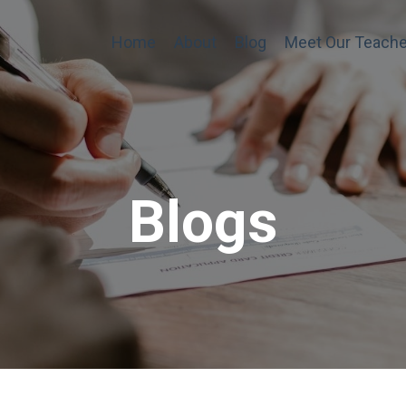
Home
About
Blog
Meet Our Teache
Blogs