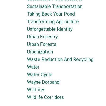
Sustainable Transportation:
Taking Back Your Pond
Transforming Agriculture
Unforgettable Identity
Urban Forestry
Urban Forests
Urbanization
Waste Reduction And Recycling
Water
Water Cycle
Wayne Dorband
Wildfires
Wildlife Corridors