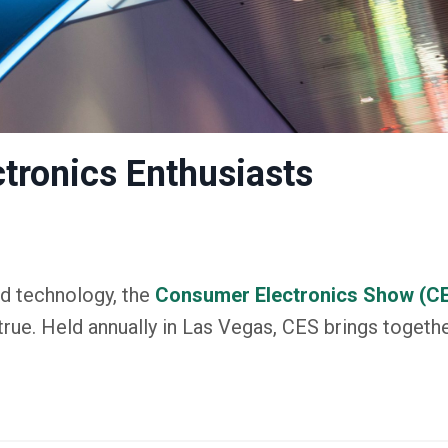
ctronics Enthusiasts
d technology, the
Consumer Electronics Show (C
rue. Held annually in Las Vegas, CES brings togethe