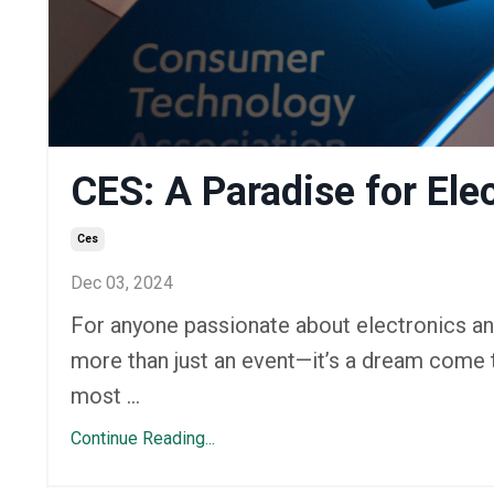
CES: A Paradise for Ele
Ces
Dec 03, 2024
For anyone passionate about electronics an
more than just an event—it’s a dream come t
most ...
Continue Reading...