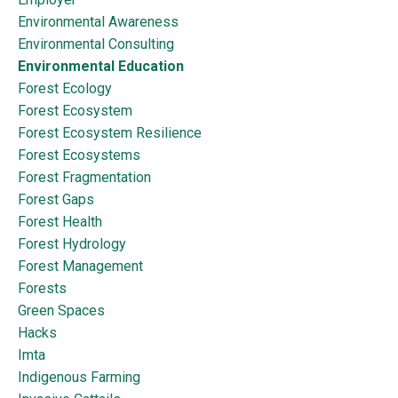
Environmental Awareness
Environmental Consulting
Environmental Education
Forest Ecology
Forest Ecosystem
Forest Ecosystem Resilience
Forest Ecosystems
Forest Fragmentation
Forest Gaps
Forest Health
Forest Hydrology
Forest Management
Forests
Green Spaces
Hacks
Imta
Indigenous Farming