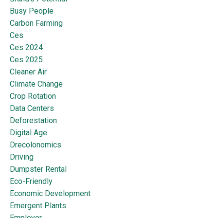
Busy People
Carbon Farming
Ces
Ces 2024
Ces 2025
Cleaner Air
Climate Change
Crop Rotation
Data Centers
Deforestation
Digital Age
Drecolonomics
Driving
Dumpster Rental
Eco-Friendly
Economic Development
Emergent Plants
Employer