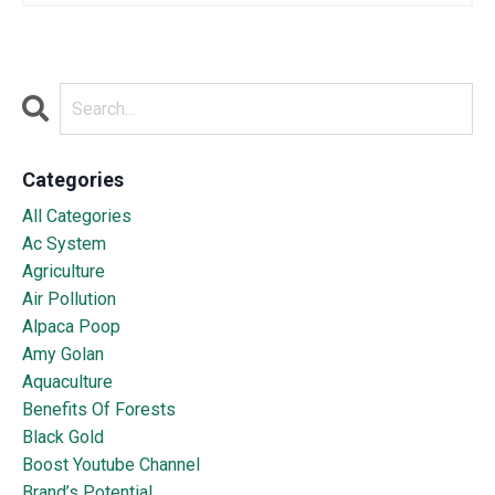
Categories
All Categories
Ac System
Agriculture
Air Pollution
Alpaca Poop
Amy Golan
Aquaculture
Benefits Of Forests
Black Gold
Boost Youtube Channel
Brand’s Potential