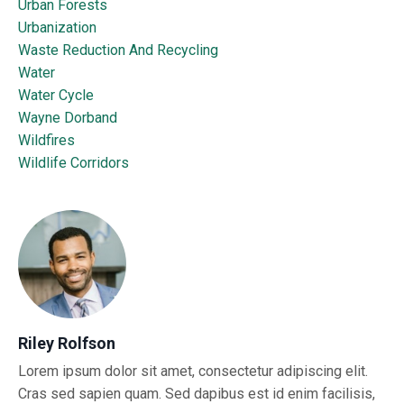
Urban Forests
Urbanization
Waste Reduction And Recycling
Water
Water Cycle
Wayne Dorband
Wildfires
Wildlife Corridors
Riley Rolfson
Lorem ipsum dolor sit amet, consectetur adipiscing elit.
Cras sed sapien quam. Sed dapibus est id enim facilisis,