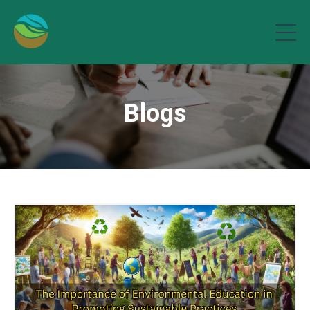
Blogs