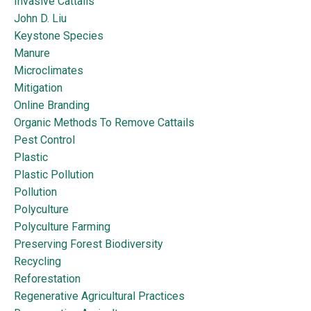
Invasive Cattails
John D. Liu
Keystone Species
Manure
Microclimates
Mitigation
Online Branding
Organic Methods To Remove Cattails
Pest Control
Plastic
Plastic Pollution
Pollution
Polyculture
Polyculture Farming
Preserving Forest Biodiversity
Recycling
Reforestation
Regenerative Agricultural Practices