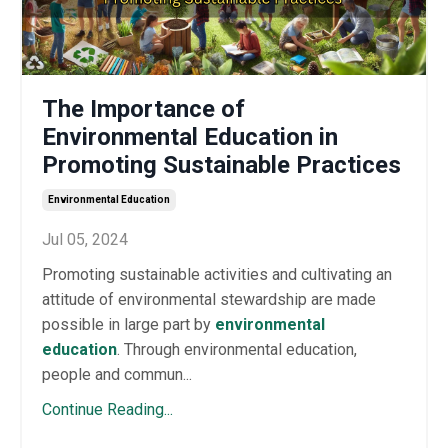
The Importance of
Environmental Education in
Promoting Sustainable Practices
Environmental Education
Jul 05, 2024
Promoting sustainable activities and cultivating an
attitude of environmental stewardship are made
possible in large part by
environmental
education
. Through environmental education,
people and commun...
Continue Reading...