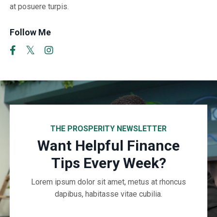
at posuere turpis.
Follow Me
THE PROSPERITY NEWSLETTER
Want Helpful Finance
Tips Every Week?
Lorem ipsum dolor sit amet, metus at rhoncus
dapibus, habitasse vitae cubilia.