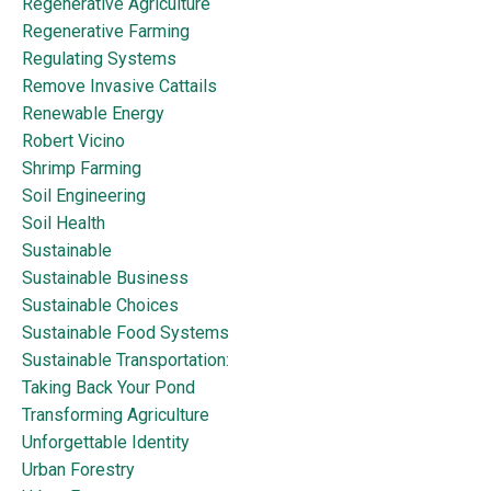
Regenerative Agriculture
Regenerative Farming
Regulating Systems
Remove Invasive Cattails
Renewable Energy
Robert Vicino
Shrimp Farming
Soil Engineering
Soil Health
Sustainable
Sustainable Business
Sustainable Choices
Sustainable Food Systems
Sustainable Transportation:
Taking Back Your Pond
Transforming Agriculture
Unforgettable Identity
Urban Forestry