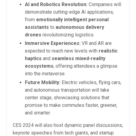
AI and Robotics Revolution:
Companies will
demonstrate cutting-edge AI applications,
from
emotionally intelligent personal
assistants
to
autonomous delivery
drones
revolutionizing logistics.
Immersive Experiences:
VR and AR are
expected to reach new levels with
realistic
haptics
and
seamless mixed-reality
ecosystems
, offering attendees a glimpse
into the metaverse.
Future Mobility:
Electric vehicles, flying cars,
and autonomous transportation will take
center stage, showcasing solutions that
promise to make commutes faster, greener,
and smarter.
CES 2024 will also host dynamic panel discussions,
keynote speeches from tech giants, and startup