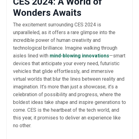
CES 2024: A World of
Wonders Awaits
The excitement surrounding CES 2024 is
unparalleled, as it offers a rare glimpse into the
incredible power of human creativity and
technological brilliance. Imagine walking through
aisles lined with
mind-blowing innovations
—smart
devices that anticipate your every need, futuristic
vehicles that glide effortlessly, and immersive
virtual worlds that blur the lines between reality and
imagination. It’s more than just a showcase; it’s a
celebration of possibility and progress, where the
boldest ideas take shape and inspire generations to
come. CES is the heartbeat of the tech world, and
this year, it promises to deliver an experience like
no other.