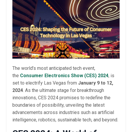
The world’s most anticipated tech event,
the
Consumer Electronics Show (CES) 2024
, is
set to electrify Las Vegas from
January 9 to 12,
2024
. As the ultimate stage for breakthrough
innovations, CES 2024 promises to redefine the
boundaries of possibility, unveiling the latest
advancements across industries such as artificial
intelligence, robotics, sustainable tech, and beyond.