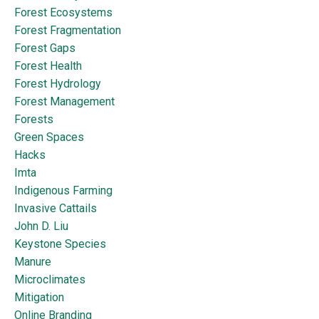
Forest Ecosystems
Forest Fragmentation
Forest Gaps
Forest Health
Forest Hydrology
Forest Management
Forests
Green Spaces
Hacks
Imta
Indigenous Farming
Invasive Cattails
John D. Liu
Keystone Species
Manure
Microclimates
Mitigation
Online Branding