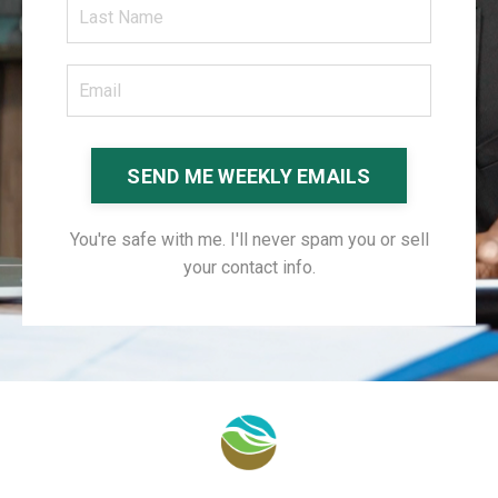
SEND ME WEEKLY EMAILS
You're safe with me. I'll never spam you or sell
your contact info.