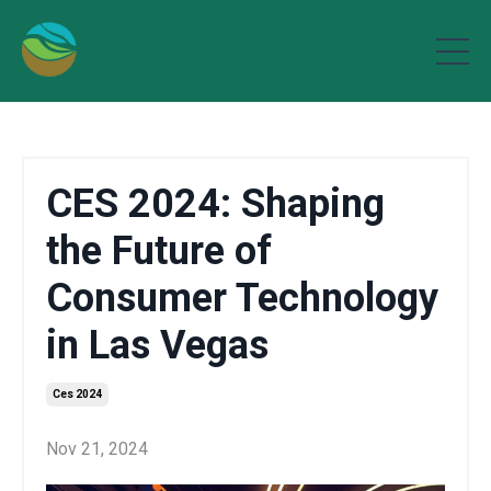
CES 2024: Shaping
the Future of
Consumer Technology
in Las Vegas
Ces 2024
Nov 21, 2024