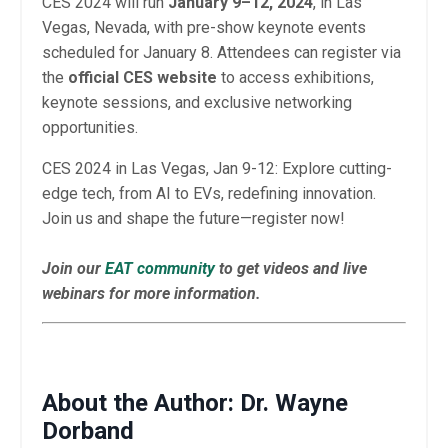
CES 2024 will run
January 9–12, 2024
, in Las
Vegas, Nevada, with pre-show keynote events
scheduled for January 8. Attendees can register via
the
official CES website
to access exhibitions,
keynote sessions, and exclusive networking
opportunities.
CES 2024 in Las Vegas, Jan 9-12: Explore cutting-
edge tech, from AI to EVs, redefining innovation.
Join us and shape the future—register now!
Join our
EAT community
to get videos and live
webinars for more information.
About the Author: Dr. Wayne
Dorband