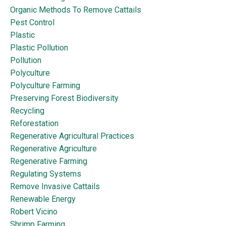
Organic Methods To Remove Cattails
Pest Control
Plastic
Plastic Pollution
Pollution
Polyculture
Polyculture Farming
Preserving Forest Biodiversity
Recycling
Reforestation
Regenerative Agricultural Practices
Regenerative Agriculture
Regenerative Farming
Regulating Systems
Remove Invasive Cattails
Renewable Energy
Robert Vicino
Shrimp Farming