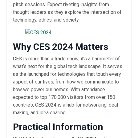
pitch sessions. Expect riveting insights from
thought leaders as they explore the intersection of
technology, ethics, and society.
Why CES 2024 Matters
CES is more than a trade show; it’s a barometer of
what’s next for the global tech landscape. It serves
as the launchpad for technologies that touch every
aspect of our lives, from how we communicate to
how we power our homes. With attendance
expected to top 170,000 visitors from over 150
countries, CES 2024 is a hub for networking, deal-
making, and idea sharing.
Practical Information