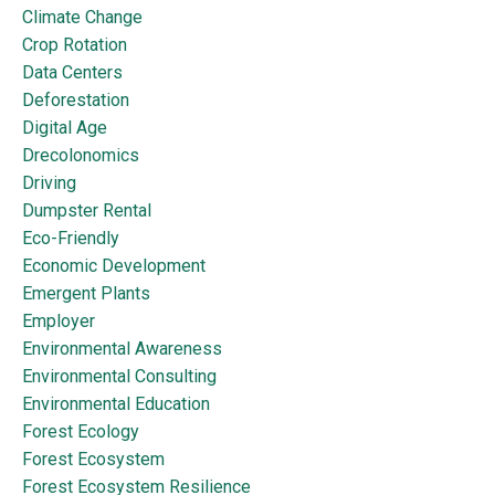
Climate Change
Crop Rotation
Data Centers
Deforestation
Digital Age
Drecolonomics
Driving
Dumpster Rental
Eco-Friendly
Economic Development
Emergent Plants
Employer
Environmental Awareness
Environmental Consulting
Environmental Education
Forest Ecology
Forest Ecosystem
Forest Ecosystem Resilience