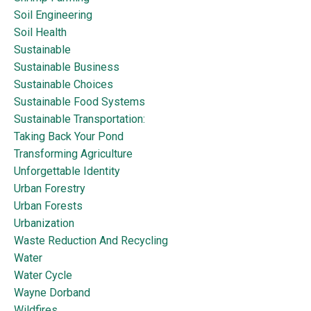
Soil Engineering
Soil Health
Sustainable
Sustainable Business
Sustainable Choices
Sustainable Food Systems
Sustainable Transportation:
Taking Back Your Pond
Transforming Agriculture
Unforgettable Identity
Urban Forestry
Urban Forests
Urbanization
Waste Reduction And Recycling
Water
Water Cycle
Wayne Dorband
Wildfires