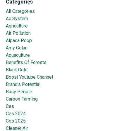
Categories
All Categories
Ac System
Agriculture
Air Pollution
Alpaca Poop
Amy Golan
Aquaculture
Benefits Of Forests
Black Gold
Boost Youtube Channel
Brand’s Potential
Busy People
Carbon Farming
Ces
Ces 2024
Ces 2025
Cleaner Air