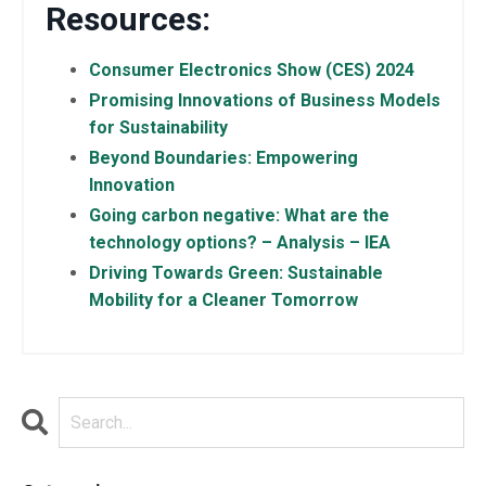
Resources:
Consumer Electronics Show (CES) 2024
Promising Innovations of Business Models
for Sustainability
Beyond Boundaries: Empowering
Innovation
Going carbon negative: What are the
technology options? – Analysis – IEA
Driving Towards Green: Sustainable
Mobility for a Cleaner Tomorrow