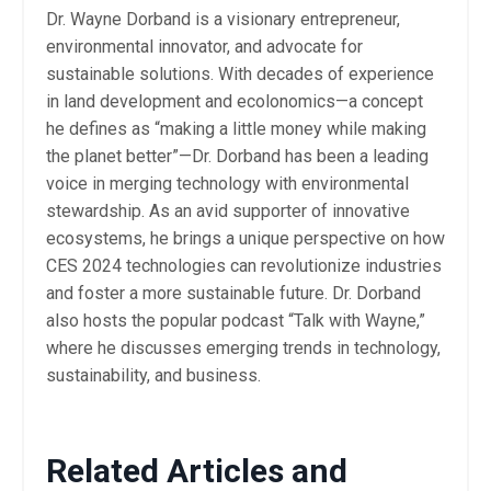
Dr. Wayne Dorband is a visionary entrepreneur,
environmental innovator, and advocate for
sustainable solutions. With decades of experience
in land development and ecolonomics—a concept
he defines as “making a little money while making
the planet better”—Dr. Dorband has been a leading
voice in merging technology with environmental
stewardship. As an avid supporter of innovative
ecosystems, he brings a unique perspective on how
CES 2024 technologies can revolutionize industries
and foster a more sustainable future. Dr. Dorband
also hosts the popular podcast “Talk with Wayne,”
where he discusses emerging trends in technology,
sustainability, and business.
Related Articles and