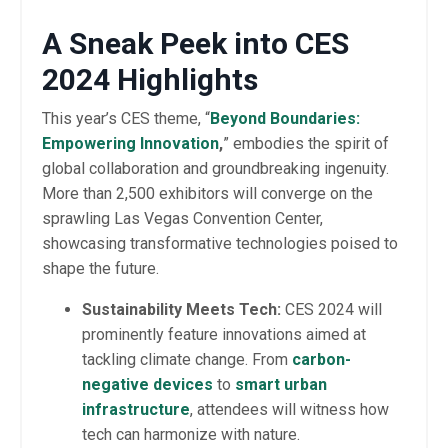
A Sneak Peek into CES
2024 Highlights
This year’s CES theme, “
Beyond Boundaries:
Empowering Innovation
,
” embodies the spirit of
global collaboration and groundbreaking ingenuity.
More than 2,500 exhibitors will converge on the
sprawling Las Vegas Convention Center,
showcasing transformative technologies poised to
shape the future.
Sustainability Meets Tech:
CES 2024 will
prominently feature innovations aimed at
tackling climate change. From
carbon-
negative devices
to
smart urban
infrastructure
, attendees will witness how
tech can harmonize with nature.