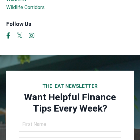
Wildlife Corridors
Follow Us
THE EAT NEWSLETTER
Want Helpful Finance
Tips Every Week?