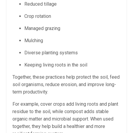
Reduced tillage
Crop rotation
Managed grazing
Mulching
Diverse planting systems
Keeping living roots in the soil
Together, these practices help protect the soil, feed
soil organisms, reduce erosion, and improve long-
term productivity.
For example, cover crops add living roots and plant
residue to the soil, while compost adds stable
organic matter and microbial support. When used
together, they help build a healthier and more