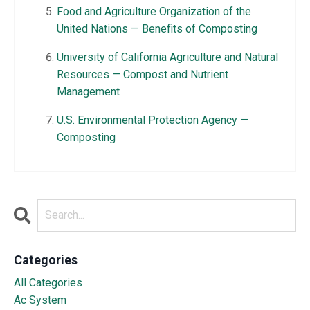
Food and Agriculture Organization of the
United Nations — Benefits of Composting
University of California Agriculture and Natural
Resources — Compost and Nutrient
Management
U.S. Environmental Protection Agency —
Composting
Categories
All Categories
Ac System