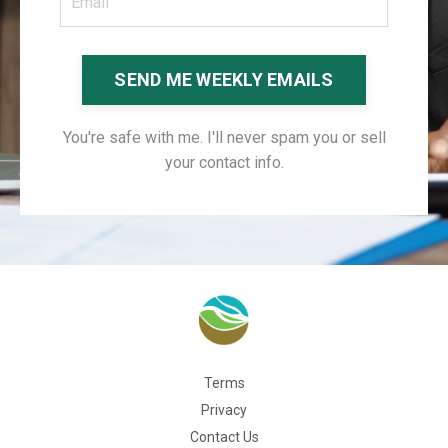
SEND ME WEEKLY EMAILS
You're safe with me. I'll never spam you or sell
your contact info.
Terms
Privacy
Contact Us