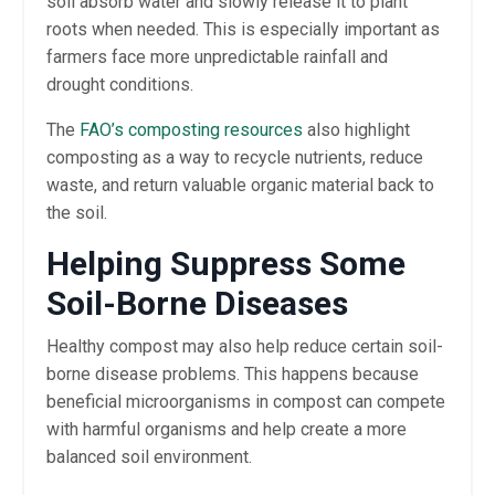
soil absorb water and slowly release it to plant
roots when needed. This is especially important as
farmers face more unpredictable rainfall and
drought conditions.
The
FAO’s composting resources
also highlight
composting as a way to recycle nutrients, reduce
waste, and return valuable organic material back to
the soil.
Helping Suppress Some
Soil-Borne Diseases
Healthy compost may also help reduce certain soil-
borne disease problems. This happens because
beneficial microorganisms in compost can compete
with harmful organisms and help create a more
balanced soil environment.