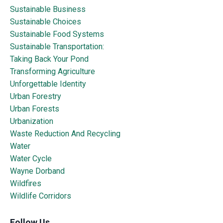
Sustainable Business
Sustainable Choices
Sustainable Food Systems
Sustainable Transportation:
Taking Back Your Pond
Transforming Agriculture
Unforgettable Identity
Urban Forestry
Urban Forests
Urbanization
Waste Reduction And Recycling
Water
Water Cycle
Wayne Dorband
Wildfires
Wildlife Corridors
Follow Us