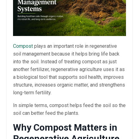
Compost
plays an important role in regenerative
soil management because it helps bring life back
into the soil. Instead of treating compost as just
another fertilizer, regenerative agriculture uses it as
a biological tool that supports soil health, improves
structure, increases organic matter, and strengthens
long-term fertility.
In simple terms, compost helps feed the soil so the
soil can better feed the plants.
Why Compost Matters in
Regenerative Agriculture