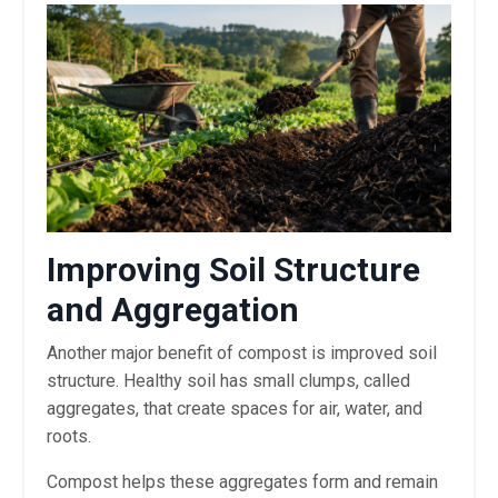
Improving Soil Structure
and Aggregation
Another major benefit of compost is improved soil
structure. Healthy soil has small clumps, called
aggregates, that create spaces for air, water, and
roots.
Compost helps these aggregates form and remain