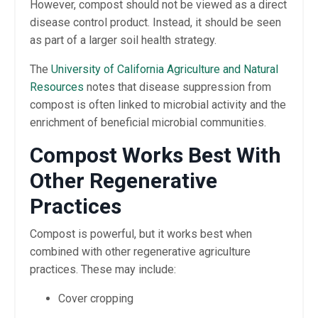
However, compost should not be viewed as a direct
disease control product. Instead, it should be seen
as part of a larger soil health strategy.
The
University of California Agriculture and Natural
Resources
notes that disease suppression from
compost is often linked to microbial activity and the
enrichment of beneficial microbial communities.
Compost Works Best With
Other Regenerative
Practices
Compost is powerful, but it works best when
combined with other regenerative agriculture
practices. These may include:
Cover cropping