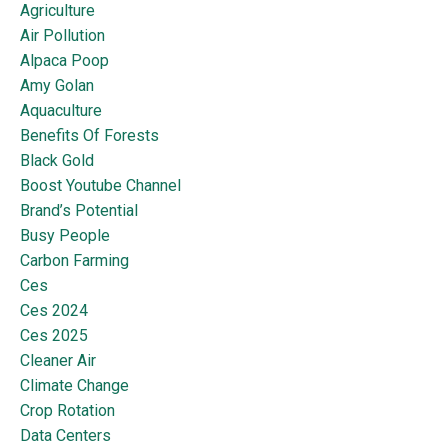
Agriculture
Air Pollution
Alpaca Poop
Amy Golan
Aquaculture
Benefits Of Forests
Black Gold
Boost Youtube Channel
Brand’s Potential
Busy People
Carbon Farming
Ces
Ces 2024
Ces 2025
Cleaner Air
Climate Change
Crop Rotation
Data Centers