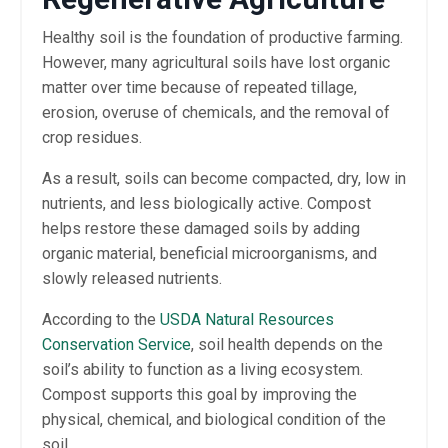
Healthy soil is the foundation of productive farming.
However, many agricultural soils have lost organic
matter over time because of repeated tillage,
erosion, overuse of chemicals, and the removal of
crop residues.
As a result, soils can become compacted, dry, low in
nutrients, and less biologically active. Compost
helps restore these damaged soils by adding
organic material, beneficial microorganisms, and
slowly released nutrients.
According to the
USDA Natural Resources
Conservation Service
, soil health depends on the
soil’s ability to function as a living ecosystem.
Compost supports this goal by improving the
physical, chemical, and biological condition of the
soil.