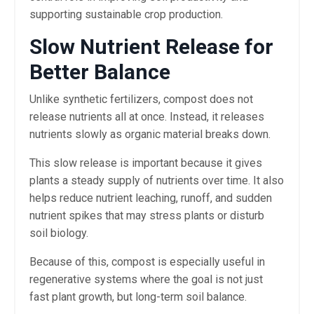
supporting sustainable crop production.
Slow Nutrient Release for
Better Balance
Unlike synthetic fertilizers, compost does not
release nutrients all at once. Instead, it releases
nutrients slowly as organic material breaks down.
This slow release is important because it gives
plants a steady supply of nutrients over time. It also
helps reduce nutrient leaching, runoff, and sudden
nutrient spikes that may stress plants or disturb
soil biology.
Because of this, compost is especially useful in
regenerative systems where the goal is not just
fast plant growth, but long-term soil balance.