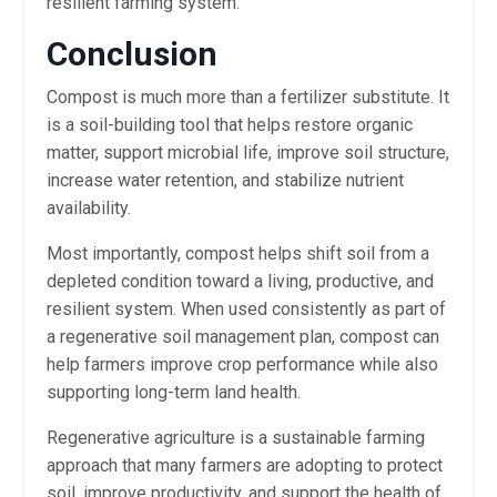
resilient farming system.
Conclusion
Compost is much more than a fertilizer substitute. It
is a soil-building tool that helps restore organic
matter, support microbial life, improve soil structure,
increase water retention, and stabilize nutrient
availability.
Most importantly, compost helps shift soil from a
depleted condition toward a living, productive, and
resilient system. When used consistently as part of
a regenerative soil management plan, compost can
help farmers improve crop performance while also
supporting long-term land health.
Regenerative agriculture is a sustainable farming
approach that many farmers are adopting to protect
soil, improve productivity, and support the health of