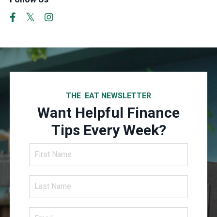
THE EAT NEWSLETTER
Want Helpful Finance
Tips Every Week?