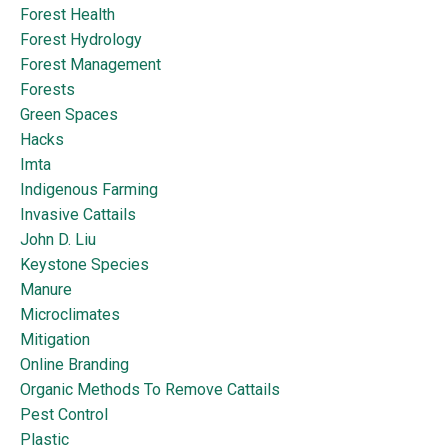
Forest Health
Forest Hydrology
Forest Management
Forests
Green Spaces
Hacks
Imta
Indigenous Farming
Invasive Cattails
John D. Liu
Keystone Species
Manure
Microclimates
Mitigation
Online Branding
Organic Methods To Remove Cattails
Pest Control
Plastic