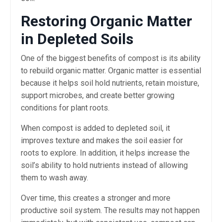
Restoring Organic Matter
in Depleted Soils
One of the biggest benefits of compost is its ability
to rebuild organic matter. Organic matter is essential
because it helps soil hold nutrients, retain moisture,
support microbes, and create better growing
conditions for plant roots.
When compost is added to depleted soil, it
improves texture and makes the soil easier for
roots to explore. In addition, it helps increase the
soil’s ability to hold nutrients instead of allowing
them to wash away.
Over time, this creates a stronger and more
productive soil system. The results may not happen