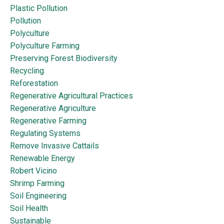
Plastic Pollution
Pollution
Polyculture
Polyculture Farming
Preserving Forest Biodiversity
Recycling
Reforestation
Regenerative Agricultural Practices
Regenerative Agriculture
Regenerative Farming
Regulating Systems
Remove Invasive Cattails
Renewable Energy
Robert Vicino
Shrimp Farming
Soil Engineering
Soil Health
Sustainable