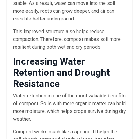
stable. As a result, water can move into the soil
more easily, roots can grow deeper, and air can
circulate better underground.
This improved structure also helps reduce
compaction. Therefore, compost makes soil more
resilient during both wet and dry periods.
Increasing Water
Retention and Drought
Resistance
Water retention is one of the most valuable benefits
of compost. Soils with more organic matter can hold
more moisture, which helps crops survive during dry
weather.
Compost works much like a sponge. It helps the