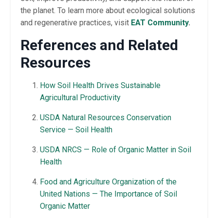
the planet. To learn more about ecological solutions
and regenerative practices, visit
EAT Community
.
References and Related
Resources
How Soil Health Drives Sustainable
Agricultural Productivity
USDA Natural Resources Conservation
Service — Soil Health
USDA NRCS — Role of Organic Matter in Soil
Health
Food and Agriculture Organization of the
United Nations — The Importance of Soil
Organic Matter