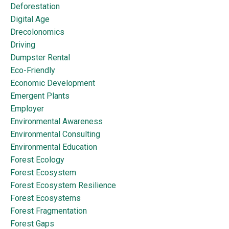
Deforestation
Digital Age
Drecolonomics
Driving
Dumpster Rental
Eco-Friendly
Economic Development
Emergent Plants
Employer
Environmental Awareness
Environmental Consulting
Environmental Education
Forest Ecology
Forest Ecosystem
Forest Ecosystem Resilience
Forest Ecosystems
Forest Fragmentation
Forest Gaps