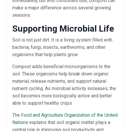
immediately, but with consistent use, compost can
make a major difference across several growing
seasons.
Supporting Microbial Life
Soil is not just dirt. It is a living system filled with
bacteria, fungi, insects, earthworms, and other
organisms that help plants grow.
Compost adds beneficial microorganisms to the
soil. These organisms help break down organic
material, release nutrients, and support natural
nutrient cycling. As microbial activity increases, the
soil becomes more biologically active and better
able to support healthy crops.
The
Food and Agriculture Organization of the United
Nations
explains that soil organic matter plays a
central role in improving soil productivity and