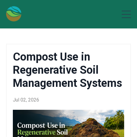
Compost Use in
Regenerative Soil
Management Systems
Jul 02, 2026