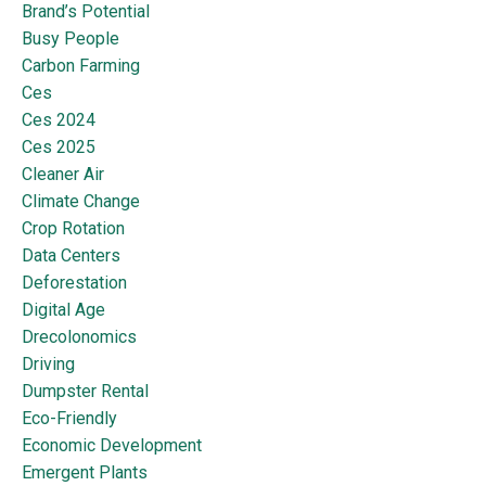
Brand’s Potential
Busy People
Carbon Farming
Ces
Ces 2024
Ces 2025
Cleaner Air
Climate Change
Crop Rotation
Data Centers
Deforestation
Digital Age
Drecolonomics
Driving
Dumpster Rental
Eco-Friendly
Economic Development
Emergent Plants