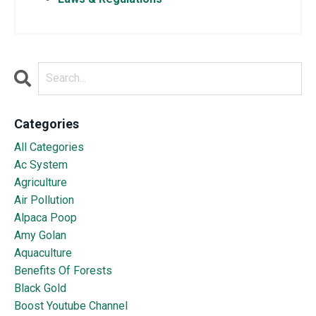
Categories
All Categories
Ac System
Agriculture
Air Pollution
Alpaca Poop
Amy Golan
Aquaculture
Benefits Of Forests
Black Gold
Boost Youtube Channel