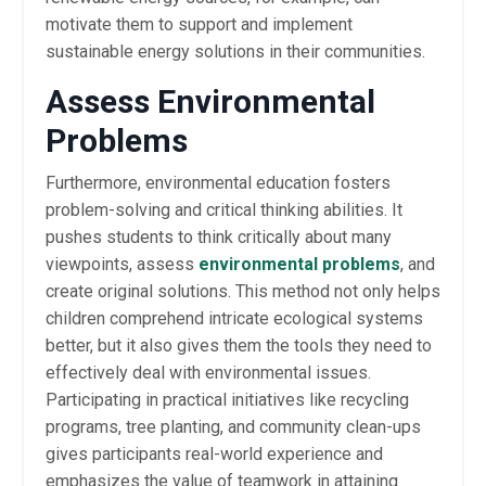
motivate them to support and implement
sustainable energy solutions in their communities.
Assess Environmental
Problems
Furthermore, environmental education fosters
problem-solving and critical thinking abilities. It
pushes students to think critically about many
viewpoints, assess
environmental problems
, and
create original solutions. This method not only helps
children comprehend intricate ecological systems
better, but it also gives them the tools they need to
effectively deal with environmental issues.
Participating in practical initiatives like recycling
programs, tree planting, and community clean-ups
gives participants real-world experience and
emphasizes the value of teamwork in attaining