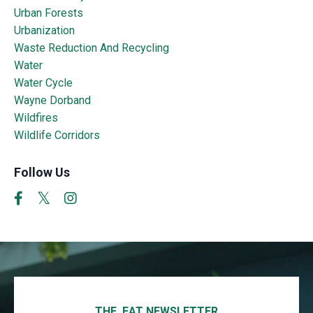
Urban Forests
Urbanization
Waste Reduction And Recycling
Water
Water Cycle
Wayne Dorband
Wildfires
Wildlife Corridors
Follow Us
THE EAT NEWSLETTER