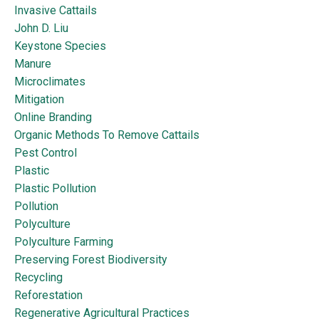
Invasive Cattails
John D. Liu
Keystone Species
Manure
Microclimates
Mitigation
Online Branding
Organic Methods To Remove Cattails
Pest Control
Plastic
Plastic Pollution
Pollution
Polyculture
Polyculture Farming
Preserving Forest Biodiversity
Recycling
Reforestation
Regenerative Agricultural Practices