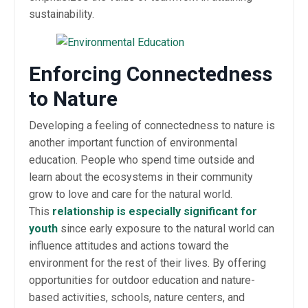
sustainability.
Enforcing Connectedness
to Nature
Developing a feeling of connectedness to nature is
another important function of environmental
education. People who spend time outside and
learn about the ecosystems in their community
grow to love and care for the natural world.
This
relationship is especially significant for
youth
since early exposure to the natural world can
influence attitudes and actions toward the
environment for the rest of their lives. By offering
opportunities for outdoor education and nature-
based activities, schools, nature centers, and