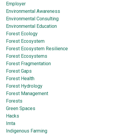
Employer
Environmental Awareness
Environmental Consulting
Environmental Education
Forest Ecology
Forest Ecosystem
Forest Ecosystem Resilience
Forest Ecosystems
Forest Fragmentation
Forest Gaps
Forest Health
Forest Hydrology
Forest Management
Forests
Green Spaces
Hacks
Imta
Indigenous Farming