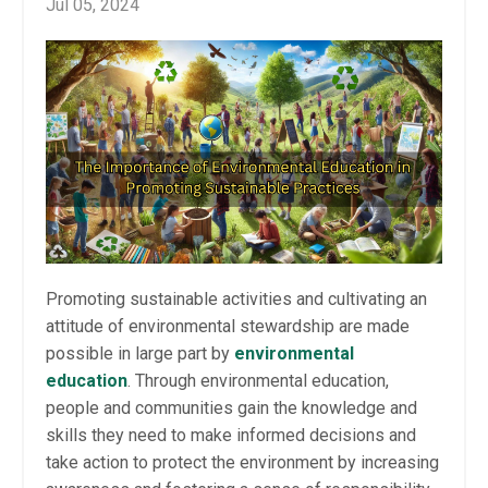
Jul 05, 2024
Promoting sustainable activities and cultivating an
attitude of environmental stewardship are made
possible in large part by
environmental
education
. Through environmental education,
people and communities gain the knowledge and
skills they need to make informed decisions and
take action to protect the environment by increasing