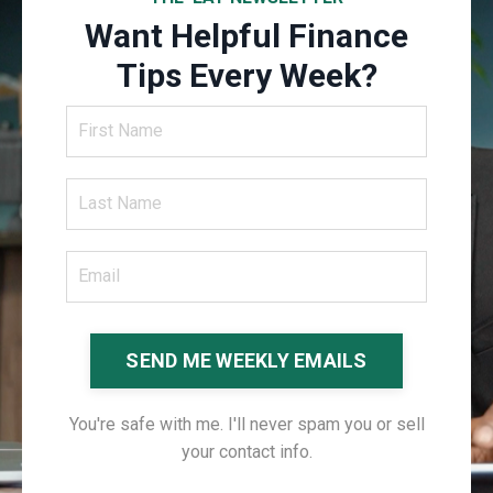
Want Helpful Finance
Tips Every Week?
SEND ME WEEKLY EMAILS
You're safe with me. I'll never spam you or sell
your contact info.