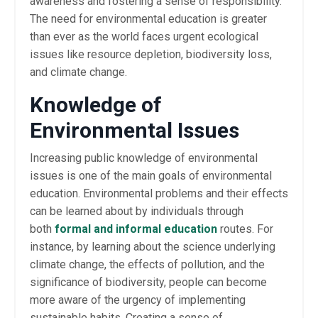
awareness and fostering a sense of responsibility.
The need for environmental education is greater
than ever as the world faces urgent ecological
issues like resource depletion, biodiversity loss,
and climate change.
Knowledge of
Environmental Issues
Increasing public knowledge of environmental
issues is one of the main goals of environmental
education. Environmental problems and their effects
can be learned about by individuals through
both
formal and informal education
routes. For
instance, by learning about the science underlying
climate change, the effects of pollution, and the
significance of biodiversity, people can become
more aware of the urgency of implementing
sustainable habits. Creating a sense of