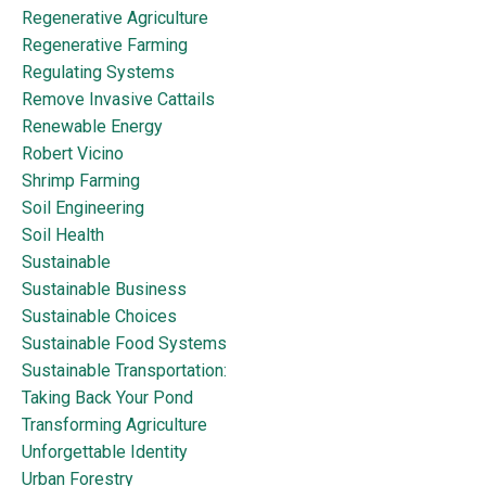
Regenerative Agriculture
Regenerative Farming
Regulating Systems
Remove Invasive Cattails
Renewable Energy
Robert Vicino
Shrimp Farming
Soil Engineering
Soil Health
Sustainable
Sustainable Business
Sustainable Choices
Sustainable Food Systems
Sustainable Transportation:
Taking Back Your Pond
Transforming Agriculture
Unforgettable Identity
Urban Forestry