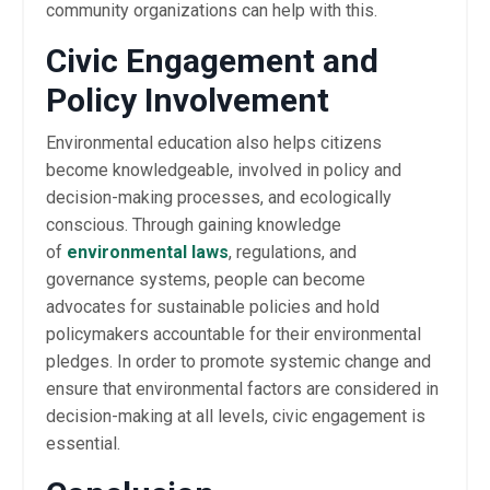
community organizations can help with this.
Civic Engagement and
Policy Involvement
Environmental education also helps citizens
become knowledgeable, involved in policy and
decision-making processes, and ecologically
conscious. Through gaining knowledge
of
environmental laws
, regulations, and
governance systems, people can become
advocates for sustainable policies and hold
policymakers accountable for their environmental
pledges. In order to promote systemic change and
ensure that environmental factors are considered in
decision-making at all levels, civic engagement is
essential.