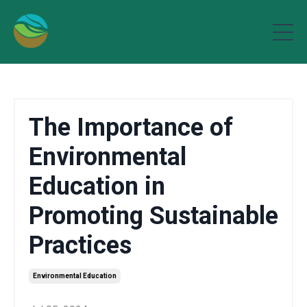
The Importance of
Environmental
Education in
Promoting Sustainable
Practices
Environmental Education