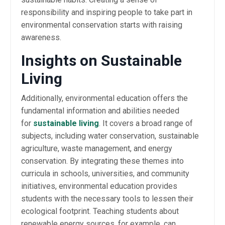
responsibility and inspiring people to take part in
environmental conservation starts with raising
awareness.
Insights on Sustainable
Living
Additionally, environmental education offers the
fundamental information and abilities needed
for
sustainable living
. It covers a broad range of
subjects, including water conservation, sustainable
agriculture, waste management, and energy
conservation. By integrating these themes into
curricula in schools, universities, and community
initiatives, environmental education provides
students with the necessary tools to lessen their
ecological footprint. Teaching students about
renewable energy sources, for example, can