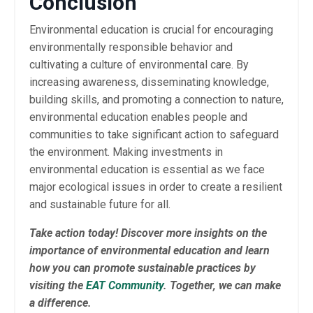
Conclusion
Environmental education is crucial for encouraging
environmentally responsible behavior and
cultivating a culture of environmental care. By
increasing awareness, disseminating knowledge,
building skills, and promoting a connection to nature,
environmental education enables people and
communities to take significant action to safeguard
the environment. Making investments in
environmental education is essential as we face
major ecological issues in order to create a resilient
and sustainable future for all.
Take action today! Discover more insights on the
importance of environmental education and learn
how you can promote sustainable practices by
visiting the
EAT Community
. Together, we can make
a difference.