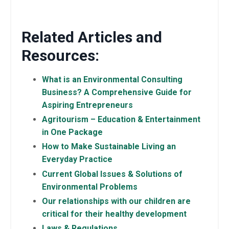
Related Articles and
Resources:
What is an Environmental Consulting
Business? A Comprehensive Guide for
Aspiring Entrepreneurs
Agritourism – Education & Entertainment
in One Package
How to Make Sustainable Living an
Everyday Practice
Current Global Issues & Solutions of
Environmental Problems
Our relationships with our children are
critical for their healthy development
Laws & Regulations